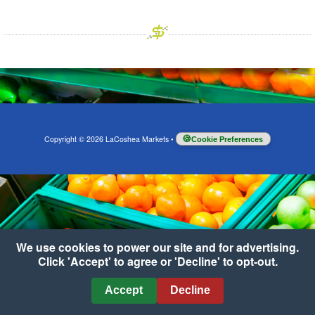
Copyright © 2026 LaCoshea Markets
•
Cookie Preferences
We use cookies to power our site and for advertising.
Click 'Accept' to agree or 'Decline' to opt-out.
Accept
Decline