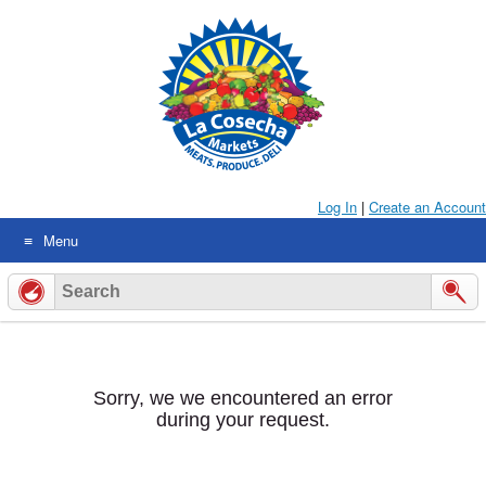
Skip
to
content
Log In
|
Create an Account
Menu
Sorry, we we encountered an error
during your request.