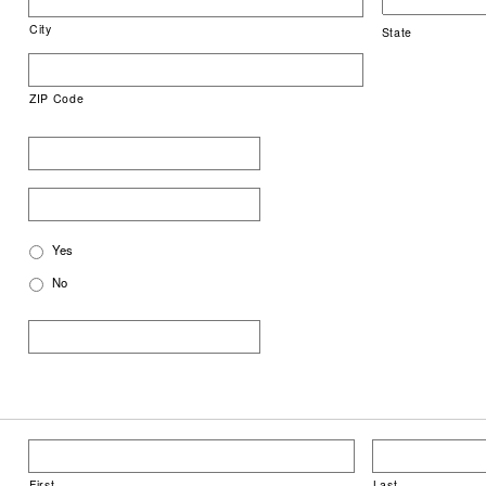
City
State
ZIP Code
Yes
No
First
Last