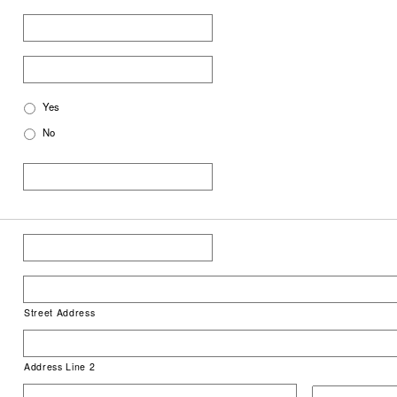
Yes
No
Street Address
Address Line 2