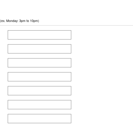
y. (ex. Monday: 3pm to 10pm)