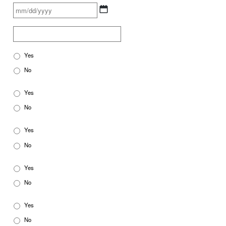
Yes
No
Yes
No
Yes
No
Yes
No
Yes
No