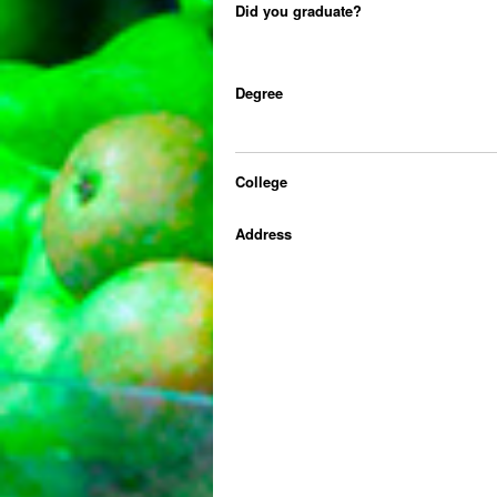
Did you graduate?
Degree
College
Address