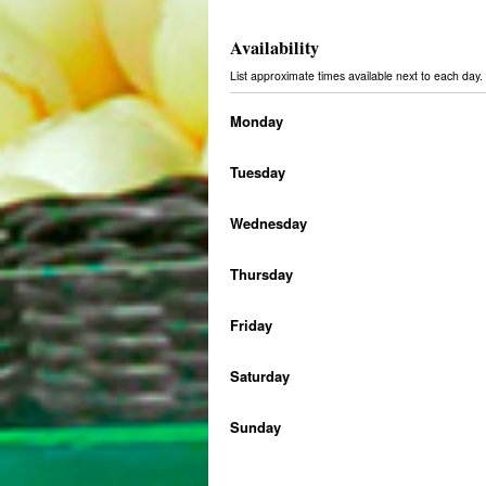
Availability
List approximate times available next to each da
Monday
Tuesday
Wednesday
Thursday
Friday
Saturday
Sunday