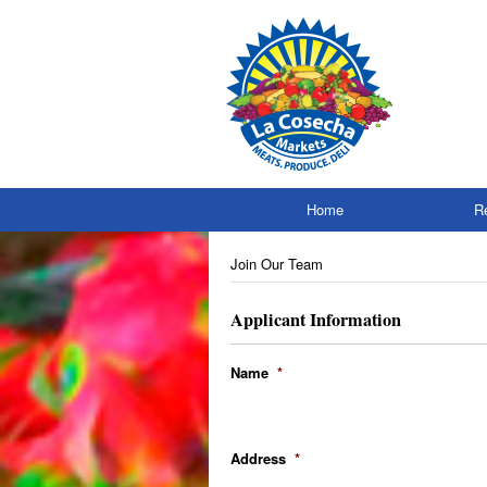
Skip
to
content
Home
R
Join Our Team
Applicant Information
Name
*
Address
*