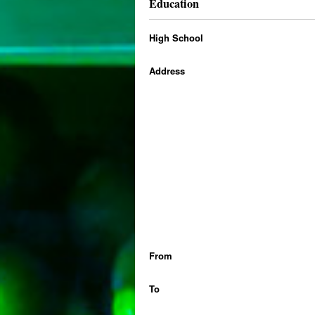
Education
High School
Address
From
To