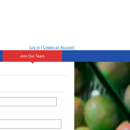
Log In
|
Create an Account
Join Our Team