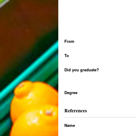
From
To
Did you graduate?
Degree
References
Name