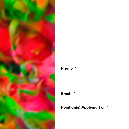
Phone
*
Email
*
Position(s) Applying For
*