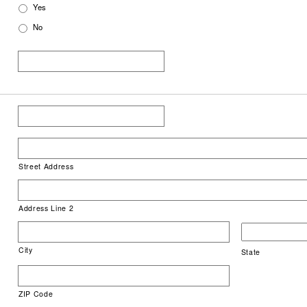
Yes
No
Street Address
Address Line 2
City
State
ZIP Code