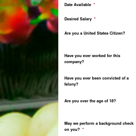
Date Available
*
Desired Salary
*
Are you a United States Citizen?
Have you ever worked for this
company?
Have you ever been convicted of a
felony?
Are you over the age of 18?
May we perform a background check
on you?
*