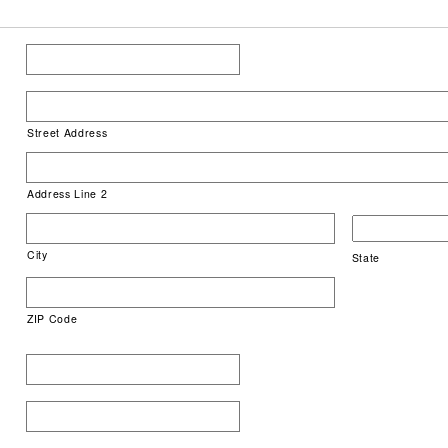
Street Address
Address Line 2
City
State
ZIP Code