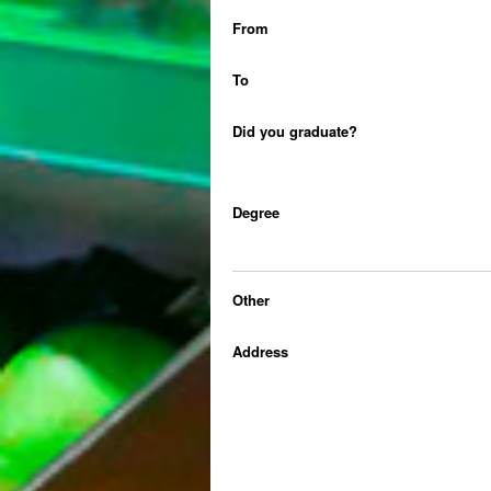
From
To
Did you graduate?
Degree
Other
Address