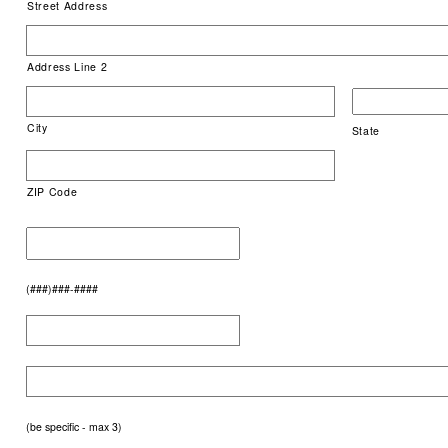
Street Address
Address Line 2
City
State
ZIP Code
(###)###-####
(be specific - max 3)